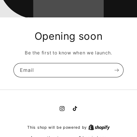
Opening soon
Be the first to know when we launch.
Email
Instagram
TikTok
This shop will be powered by