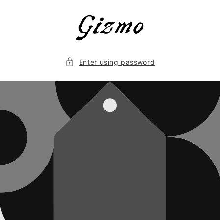
Skip to
content
Enter using password